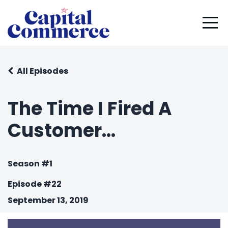
All Episodes
The Time I Fired A
Customer...
Season #1
Episode #22
September 13, 2019