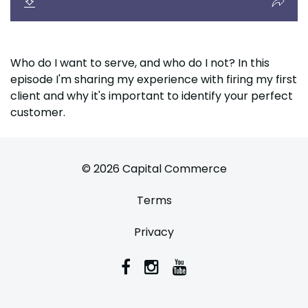
Who do I want to serve, and who do I not? In this
episode I'm sharing my experience with firing my first
client and why it's important to identify your perfect
customer.
© 2026 Capital Commerce
Terms
Privacy