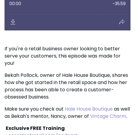
If you're a retail business owner looking to better
serve your customers, this episode was made for
you!
Bekah Pollock, owner of Hale House Boutique, shares
how she got started in the retail space and how her
process has been able to create a customer-
obsessed business.
Make sure you
check out
Hale House Boutique
as well
as Bekah's mentor, Nancy, owner of
Vintage Charm
.
Exclusive FREE Training