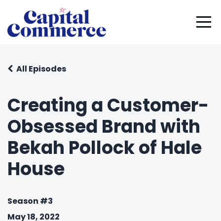
All Episodes
Creating a Customer-
Obsessed Brand with
Bekah Pollock of Hale
House
Season #3
May 18, 2022