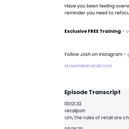
Have you been feeling over
reminder you need to refocu
Exclusive FREE Training
-
s
Follow Josh on Instagram -
streamlineretail.com
Episode Transcript
00:01.32
retailjosh
Um, the rules of retail are ch