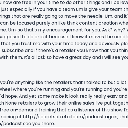
 now are free in your time to do other things and I believe 
 just especially if you have a team um is give your team t
ings that are really going to move the needle. Um, and it'
t can be focused purely on like think content creation wh
ime. Um, so that's my encouragement for you. Ask? why? W
 supposed to do or is it because I know it moves the needle.
hat you trust me with your time today and obviously plea
t subscribe and if there's a retailer you know that you t
with them. It's all ask so have a great day and I will see yo
you're anything like the retailers that I talked to but a lot
 wheel where you're running and you're running and you're 
u'd hope. And yet some make it look really really easy and
h None retailers to grow their online sales I've put toget
 a free on-demand training that as a listener of this show I'
training at http://secretsofretail.com/podcast again, that
m/podcast see you there.