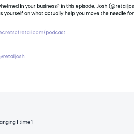
whelmed in your business?
In this episode, Josh (@retailjo
s yourself on what actually help you move the needle f
ecretsofretail.com/podcast
@retailjosh
anging 1 time 1