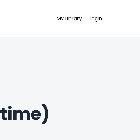
My Library
Login
time)