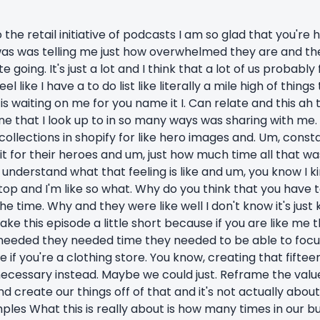
he retail initiative of podcasts I am so glad that you're 
t was was telling me just how overwhelmed they are and th
going. It's just a lot and I think that a lot of us probably
eel like I have a to do list like literally a mile high of thing
 waiting on me for you name it I. Can relate and this ah t
 that I look up to in so many ways was sharing with me. 
collections in shopify for like hero images and. Um, cons
 it for their heroes and um, just how much time all that was
understand what that feeling is like and um, you know I kind
stop and I'm like so what. Why do you think that you have 
he time. Why and they were like well I don't know it's just 
ke this episode a little short because if you are like me 
 needed they needed time they needed to be able to focu
 if you're a clothing store. You know, creating that fifte
ecessary instead. Maybe we could just. Reframe the value
d create our things off of that and it's not actually about 
les What this is really about is how many times in our b