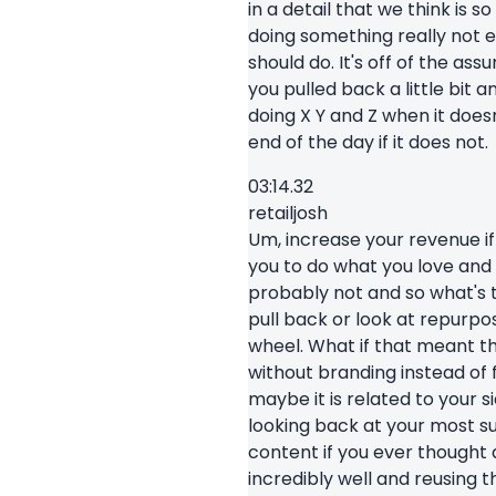
in a detail that we think is 
doing something really not e
should do. It's off of the as
you pulled back a little bit
doing X Y and Z when it does
end of the day if it does not.
03:14.32
retailjosh
Um, increase your revenue if
you to do what you love and 
probably not and so what's 
pull back or look at repurpo
wheel. What if that meant t
without branding instead of 
maybe it is related to your 
looking back at your most s
content if you ever thought
incredibly well and reusing t