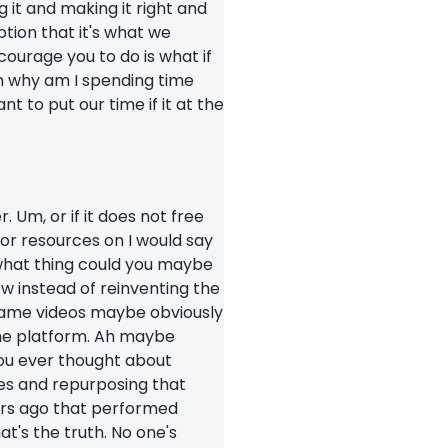
 it and making it right and
tion that it's what we
courage you to do is what if
 on why am I spending time
 to put our time if it at the
 Um, or if it does not free
 or resources on I would say
 what thing could you maybe
w instead of reinventing the
 same videos maybe obviously
 the platform. Ah maybe
 you ever thought about
tes and repurposing that
ars ago that performed
t's the truth. No one's