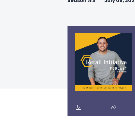
Season #3
July 06, 202