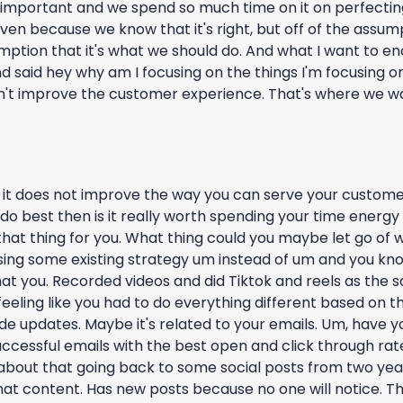
so important and we spend so much time on it on perfecting
ven because we know that it's right, but off of the assump
sumption that it's what we should do. And what I want to en
 and said hey why am I focusing on the things I'm focusing
n't improve the customer experience. That's where we want
 it does not improve the way you can serve your customer.
do best then is it really worth spending your time energy
that thing for you. What thing could you maybe let go of
sing some existing strategy um instead of um and you kno
hat you. Recorded videos and did Tiktok and reels as the
feeling like you had to do everything different based on
side updates. Maybe it's related to your emails. Um, have
uccessful emails with the best open and click through ra
 about that going back to some social posts from two ye
hat content. Has new posts because no one will notice. Tha