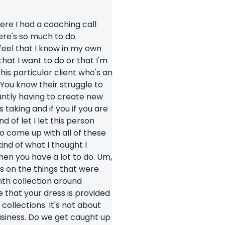
here I had a coaching call
ere's so much to do.
 feel that I know in my own
s that I want to do or that I'm
his particular client who's an
You know their struggle to
tantly having to create new
 taking and if you if you are
 of let I let this person
to come up with all of these
kind of what I thought I
then you have a lot to do. Um,
s on the things that were
enth collection around
 that your dress is provided
collections. It's not about
usiness. Do we get caught up