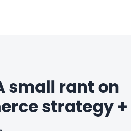
 small rant on
ce strategy + 