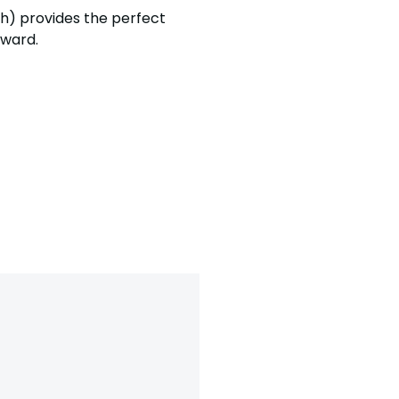
sh)
provides the perfect
orward.