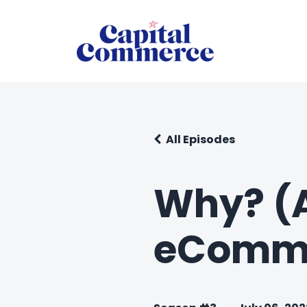
All Episodes
Why? (A
eCommer