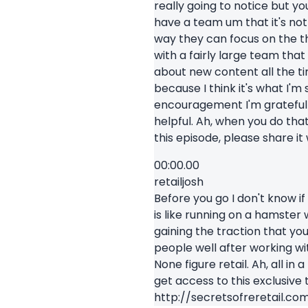
really going to notice but you
have a team um that it's not
way they can focus on the th
with a fairly large team tha
about new content all the t
because I think it's what I'm
encouragement I'm grateful t
helpful. Ah, when you do tha
this episode, please share it 
00:00.00
retailjosh
Before you go I don't know if 
is like running on a hamster
gaining the traction that yo
people well after working wit
None figure retail. Ah, all in
get access to this exclusive 
http://secretsofreretail.co