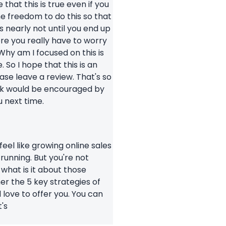
that this is true even if you
he freedom to do this so that
s nearly not until you end up
ere you really have to worry
hy am I focused on this is
 So I hope that this is an
se leave a review. That's so
hink would be encouraged by
u next time.
 feel like growing online sales
running. But you're not
 what is it about those
her the 5 key strategies of
d love to offer you. You can
's