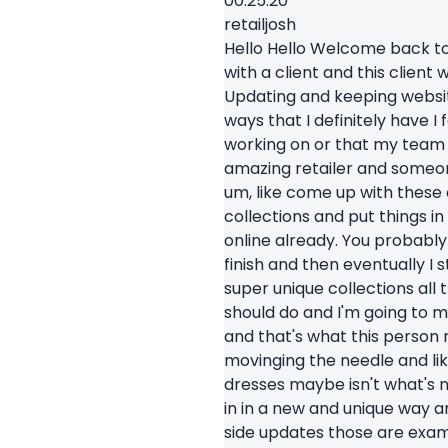
00:25.20
retailjosh
Hello Hello Welcome back to t
with a client and this clien
Updating and keeping website 
ways that I definitely have I f
working on or that my team is
amazing retailer and someone
um, like come up with these 
collections and put things in
online already. You probably 
finish and then eventually I 
super unique collections all t
should do and I'm going to ma
and that's what this person
movinging the needle and like
dresses maybe isn't what's n
in in a new and unique way an
side updates those are examp