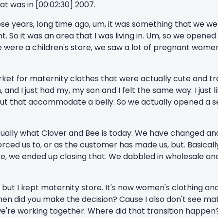
hat was in [00:02:30] 2007.
ose years, long time ago, um, it was something that we wer
t. So it was an area that I was living in. Um, so we opened 
e were a children's store, we saw a lot of pregnant wome
arket for maternity clothes that were actually cute and t
 and I just had my, my son and I felt the same way. I just l
ute, but that accommodate a belly. So we actually opened a 
actually what Clover and Bee is today. We have changed a
ced us to, or as the customer has made us, but. Basically
ore, we ended up closing that. We dabbled in wholesale an
, but I kept maternity store. It's now women's clothing an
when did you make the decision? Cause I also don't see mat
we're working together. Where did that transition happen? 