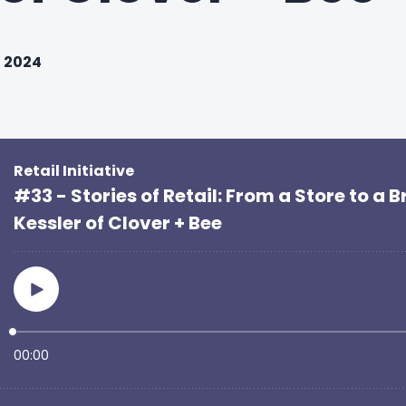
, 2024