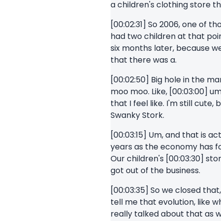
a children's clothing store t
[00:02:31] So 2006, one of th
had two children at that poin
six months later, because w
that there was a.
[00:02:50] Big hole in the m
moo moo. Like, [00:03:00] um,
that I feel like. I'm still c
Swanky Stork.
[00:03:15] Um, and that is 
years as the economy has for
Our children's [00:03:30] st
got out of the business.
[00:03:35] So we closed that
tell me that evolution, like 
really talked about that as 