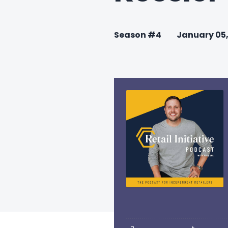
Season #4
January 05