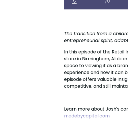
The transition from a child
entrepreneurial spirit, ada
In this episode of the Retail
store in Birmingham, Alabama
space to viewing it as a bra
experience and how it can b
episode offers valuable insig
competitive, and still maintain
Learn more about Josh's com
madebycapital.com