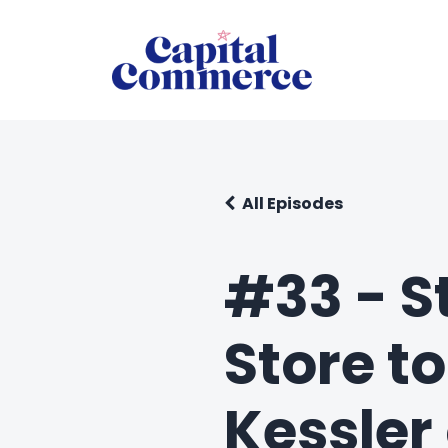
All Episodes
#33 - St
Store t
Kessler 