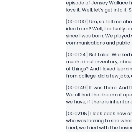
episode of Jensey Wallace fro
love it. Well, let's get into i
[00:01:00] Um, so tell me abo
idea from? Well, I actually c
since I was born. We played 
communications and public re
[00:01:24] But I also. Worked 
much about inventory, about
of things? And I loved learn
from college, did a few jobs
[00:01:49] It was there. And 
We all had the dream of open
we have, if there is inherit
[00:02:08] I look back now a
who was looking to see wher
tried, we tried with the bus