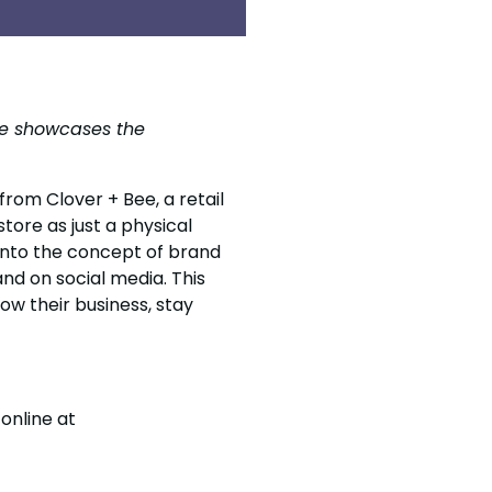
Bee showcases the
 from Clover + Bee, a retail
tore as just a physical
 into the concept of brand
nd on social media. This
ow their business, stay
online at