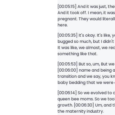
[00:05:15] And it was just, 
And it took off. I mean, it wa
pregnant. They would literall
here.
[00:05:35] It's okay. It's li
bugged so much, but I didn't 
It was like, we almost, we re
something like that.
[00:05:53] But so, um, But we 
[00:06:00] name and being a q
transition and we say, you k
baby bedding that we were cr
[00:06:14] So we evolved to 
queen bee moms. So we took 
growth. [00:06:30] Um, and t
the maternity industry.