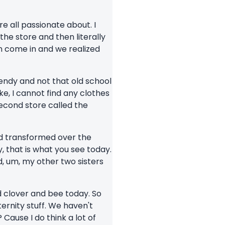
e all passionate about. I
the store and then literally
n come in and we realized
rendy and not that old school
ike, I cannot find any clothes
second store called the
nd transformed over the
, that is what you see today.
d, um, my other two sisters
d clover and bee today. So
ernity stuff. We haven't
Cause I do think a lot of