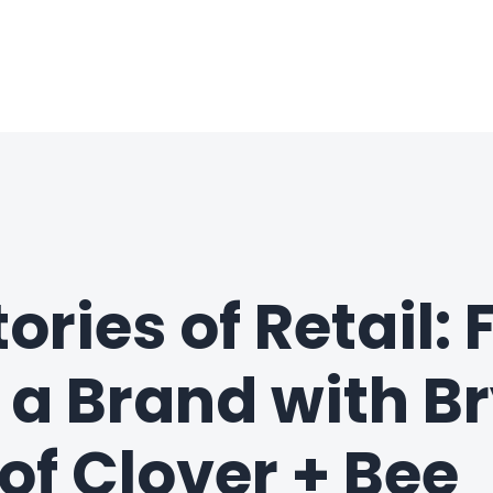
ories of Retail:
o a Brand with B
of Clover + Bee