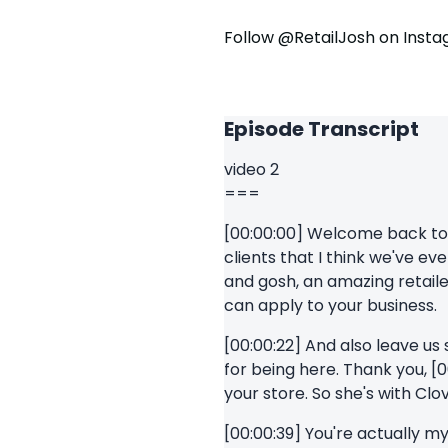
Follow @RetailJosh on Inst
Episode Transcript
video 2
===
[00:00:00] Welcome back to th
clients that I think we've e
and gosh, an amazing retaile
can apply to your business.
[00:00:22] And also leave us
for being here. Thank you, [0
your store. So she's with Clo
[00:00:39] You're actually my 