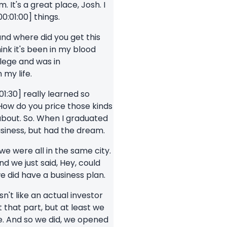
 It's a great place, Josh. I
00:01:00] things.
 and where did you get this
hink it's been in my blood
llege and was in
 my life.
:01:30] really learned so
ow do you price those kinds
about. So. When I graduated
siness, but had the dream.
 we were all in the same city.
d we just said, Hey, could
e did have a business plan.
't like an actual investor
that part, but at least we
re. And so we did, we opened