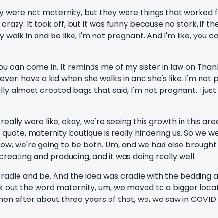
they were not maternity, but they were things that worked 
s crazy. It took off, but it was funny because no stork, if th
y walk in and be like, I'm not pregnant. And I'm like, you c
ke, you can come in. It reminds me of my sister in law on Th
even have a kid when she walks in and she's like, I'm not p
ally almost created bags that said, I'm not pregnant. I just
really were like, okay, we're seeing this growth in this are
uote, maternity boutique is really hindering us. So we wer
now, we're going to be both. Um, and we had also brought 
eating and producing, and it was doing really well.
cradle and be. And the idea was cradle with the bedding a
out the word maternity, um, we moved to a bigger locati
hen after about three years of that, we, we saw in COVID 