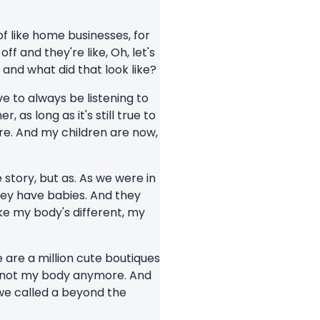
 of like home businesses, for
f and they're like, Oh, let's
and what did that look like?
ve to always be listening to
as long as it's still true to
re. And my children are now,
e story, but as. As we were in
hey have babies. And they
ike my body's different, my
 are a million cute boutiques
s, not my body anymore. And
we called a beyond the