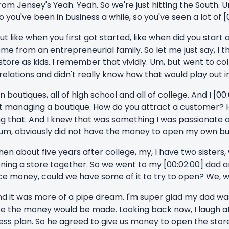
m Jensey's Yeah. Yeah. So we're just hitting the South. Um.
t. So you've been in business a while, so you've seen a lot of [
ut like when you first got started, like when did you start
ome from an entrepreneurial family. So let me just say, I t
store as kids. I remember that vividly. Um, but went to co
lations and didn't really know how that would play out in
in boutiques, all of high school and all of college. And I [00
 managing a boutique. How do you attract a customer? H
ing that. And I knew that was something I was passionate 
, um, obviously did not have the money to open my own bu
then about five years after college, my, I have two sisters,
ing a store together. So we went to my [00:02:00] dad an
ance money, could we have some of it to try to open? We, w
nd it was more of a pipe dream. I'm super glad my dad wasn
e the money would be made. Looking back now, I laugh at 
iness plan. So he agreed to give us money to open the sto