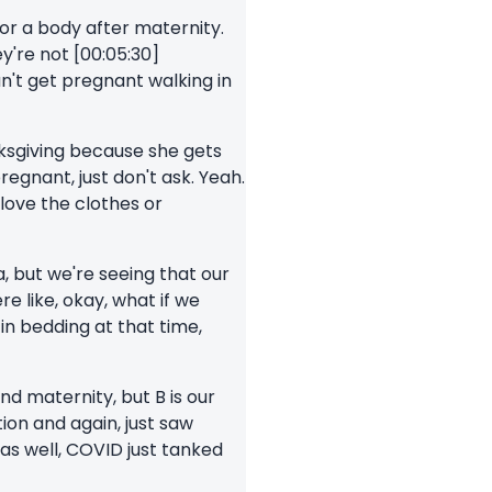
for a body after maternity.
ey're not [00:05:30]
an't get pregnant walking in
anksgiving because she gets
regnant, just don't ask. Yeah.
 love the clothes or
a, but we're seeing that our
e like, okay, what if we
in bedding at that time,
nd maternity, but B is our
on and again, just saw
as well, COVID just tanked