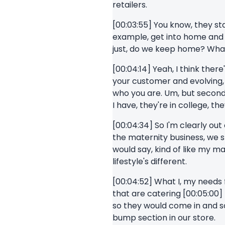
retailers.
[00:03:55] You know, they star
example, get into home and t
just, do we keep home? What
[00:04:14] Yeah, I think there
your customer and evolving, s
who you are. Um, but second,
I have, they're in college, th
[00:04:34] So I'm clearly out
the maternity business, we 
would say, kind of like my ma
lifestyle's different.
[00:04:52] What I, my needs f
that are catering [00:05:00
so they would come in and s
bump section in our store.