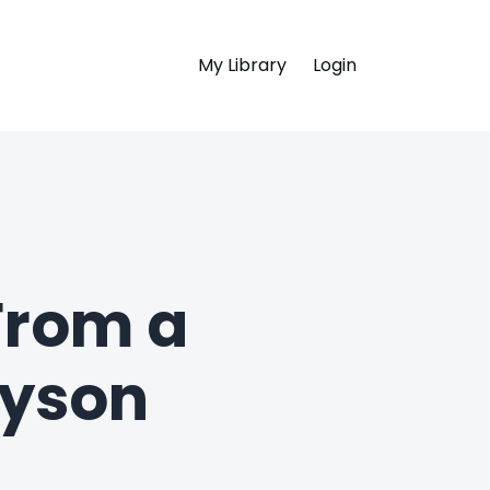
My Library
Login
 From a
ryson