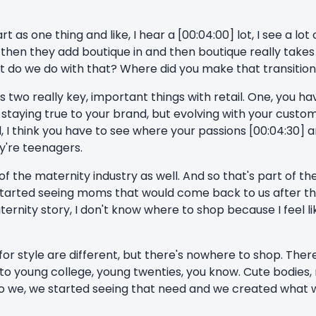
t as one thing and like, I hear a [00:04:00] lot, I see a lot
hen they add boutique in and then boutique really takes of
 do we do with that? Where did you make that transition 
's two really key, important things with retail. One, you ha
taying true to your brand, but evolving with your customer, 
 I think you have to see where your passions [00:04:30] a
ey're teenagers.
 of the maternity industry as well. And so that's part of th
started seeing moms that would come back to us after t
ternity story, I don't know where to shop because I feel l
or style are different, but there's nowhere to shop. There
] to young college, young twenties, you know. Cute bodie
o we, we started seeing that need and we created what 