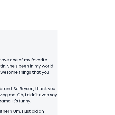
 have one of my favorite
tin. She's been in my world
 awesome things that you
 brand. So Bryson, thank you
ving me. Oh, I didn't even say
bama. It's funny.
uthern Um, I just did an