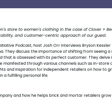
ren's store to women's clothing in the case of Clover + 
ptability, and customer-centric approach of our guest.
 Initiative Podcast, host Josh Orr interviews Bryson Kessler
. They discuss the importance of shifting from seeing a s
nd that is obsessed with its perfect customer. They delve
e manifested through various channels such as in-store a
hts and inspiration for independent retailers on how to gr
 a fulfilling personal life.
pany and how he helps brick and mortar retailers grow 