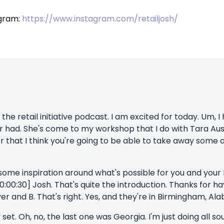
agram:
https://www.instagram.com/retailjosh/
e retail initiative podcast. I am excited for today. Um, I
ver had. She's come to my workshop that I do with Tara Aus
r that I think you're going to be able to take away some
 some inspiration around what's possible for you and your
0:00:30] Josh. That's quite the introduction. Thanks for ha
ver and B. That's right. Yes, and they're in Birmingham, Ala
set. Oh, no, the last one was Georgia. I'm just doing all so