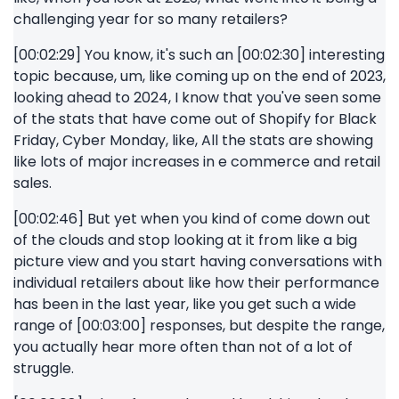
challenging year for so many retailers?
[00:02:29] You know, it's such an [00:02:30] interesting
topic because, um, like coming up on the end of 2023,
looking ahead to 2024, I know that you've seen some
of the stats that have come out of Shopify for Black
Friday, Cyber Monday, like, All the stats are showing
like lots of major increases in e commerce and retail
sales.
[00:02:46] But yet when you kind of come down out
of the clouds and stop looking at it from like a big
picture view and you start having conversations with
individual retailers about like how their performance
has been in the last year, like you get such a wide
range of [00:03:00] responses, but despite the range,
you actually hear more often than not of a lot of
struggle.