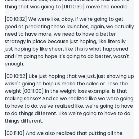
thing that was going to [00:10:30] move the needle.
[00:10:32] We were like, okay, if we're going to get
good at predicting these launches, again, we actually
need to have more, we need to have a better
strategy in place because just hoping, like literally
just hoping by like sheer, like this is what happened
and I'm going to hope it's going to do better, wasn't
enough.
[00:10:52] Like just hoping that we just, just showing up
wasn't going to help us make the sales or. Lose the
weight [00:11:00] in the weight loss example. Is that
making sense? And so we realized like we were going
to have to do, we've realized like, we're going to have
to do things different. Like we're going to have to do
things different.
[00:11:10] And we also realized that putting all the