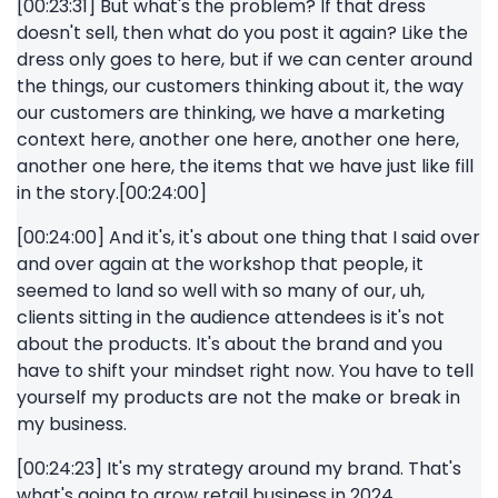
[00:23:31] But what's the problem? If that dress
doesn't sell, then what do you post it again? Like the
dress only goes to here, but if we can center around
the things, our customers thinking about it, the way
our customers are thinking, we have a marketing
context here, another one here, another one here,
another one here, the items that we have just like fill
in the story.[00:24:00]
[00:24:00] And it's, it's about one thing that I said over
and over again at the workshop that people, it
seemed to land so well with so many of our, uh,
clients sitting in the audience attendees is it's not
about the products. It's about the brand and you
have to shift your mindset right now. You have to tell
yourself my products are not the make or break in
my business.
[00:24:23] It's my strategy around my brand. That's
what's going to grow retail business in 2024.