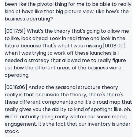
been like the pivotal thing for me to be able to really
kind of have like that big picture view. Like how's the
business operating?
[00:17:51] What's the theory that's going to allow me
to like, look ahead. Look in real time and look in the
future because that's what I was missing [00:18:00]
when I was trying to work off these launches is I
needed a strategy that allowed me to really figure
out how the different areas of the business were
operating.
[00:18:06] And so the seasonal structure theory
really is that and inside the theory, there's there's
these different components and it's a road map that
really gives you the ability to kind of spotlight like, oh.
We're actually doing really well on our social media
engagement. It's the fact that our inventory is under
stock.