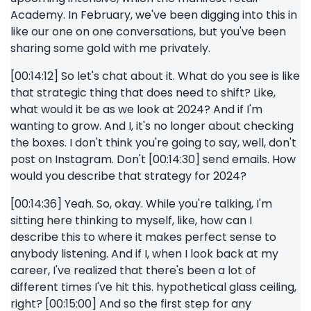
Academy. In February, we've been digging into this in
like our one on one conversations, but you've been
sharing some gold with me privately.
[00:14:12] So let's chat about it. What do you see is like
that strategic thing that does need to shift? Like,
what would it be as we look at 2024? And if I'm
wanting to grow. And I, it's no longer about checking
the boxes. I don't think you're going to say, well, don't
post on Instagram. Don't [00:14:30] send emails. How
would you describe that strategy for 2024?
[00:14:36] Yeah. So, okay. While you're talking, I'm
sitting here thinking to myself, like, how can I
describe this to where it makes perfect sense to
anybody listening. And if I, when I look back at my
career, I've realized that there's been a lot of
different times I've hit this. hypothetical glass ceiling,
right? [00:15:00] And so the first step for any