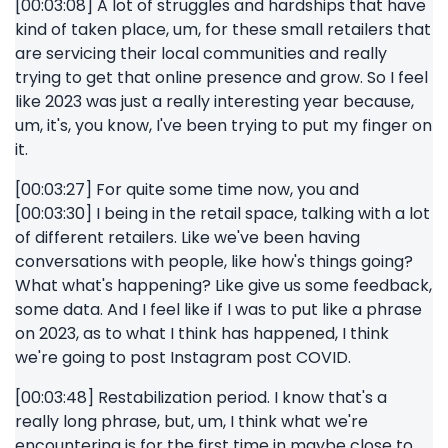
[00:03:08] A lot of struggles and hardships that have
kind of taken place, um, for these small retailers that
are servicing their local communities and really
trying to get that online presence and grow. So I feel
like 2023 was just a really interesting year because,
um, it's, you know, I've been trying to put my finger on
it.
[00:03:27] For quite some time now, you and
[00:03:30] I being in the retail space, talking with a lot
of different retailers. Like we've been having
conversations with people, like how's things going?
What what's happening? Like give us some feedback,
some data. And I feel like if I was to put like a phrase
on 2023, as to what I think has happened, I think
we're going to post Instagram post COVID.
[00:03:48] Restabilization period. I know that's a
really long phrase, but, um, I think what we're
encountering is for the first time in maybe close to,