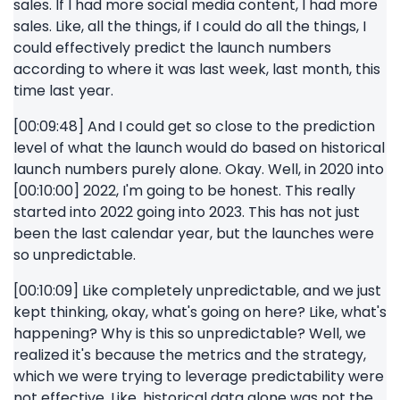
sales. If I had more social media content, I had more
sales. Like, all the things, if I could do all the things, I
could effectively predict the launch numbers
according to where it was last week, last month, this
time last year.
[00:09:48] And I could get so close to the prediction
level of what the launch would do based on historical
launch numbers purely alone. Okay. Well, in 2020 into
[00:10:00] 2022, I'm going to be honest. This really
started into 2022 going into 2023. This has not just
been the last calendar year, but the launches were
so unpredictable.
[00:10:09] Like completely unpredictable, and we just
kept thinking, okay, what's going on here? Like, what's
happening? Why is this so unpredictable? Well, we
realized it's because the metrics and the strategy,
which we were trying to leverage predictability were
not effective. Like, historical data alone was not the