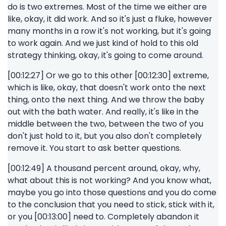
do is two extremes. Most of the time we either are
like, okay, it did work. And so it's just a fluke, however
many months in a row it's not working, but it's going
to work again. And we just kind of hold to this old
strategy thinking, okay, it's going to come around.
[00:12:27] Or we go to this other [00:12:30] extreme,
which is like, okay, that doesn't work onto the next
thing, onto the next thing. And we throw the baby
out with the bath water. And really, it's like in the
middle between the two, between the two of you
don't just hold to it, but you also don't completely
remove it. You start to ask better questions.
[00:12:49] A thousand percent around, okay, why,
what about this is not working? And you know what,
maybe you go into those questions and you do come
to the conclusion that you need to stick, stick with it,
or you [00:13:00] need to. Completely abandon it