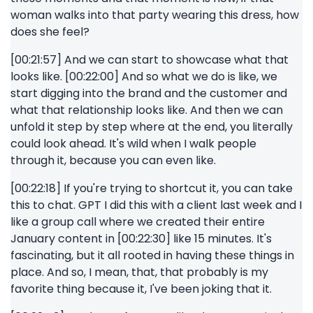
woman walks into that party wearing this dress, how
does she feel?
[00:21:57] And we can start to showcase what that
looks like. [00:22:00] And so what we do is like, we
start digging into the brand and the customer and
what that relationship looks like. And then we can
unfold it step by step where at the end, you literally
could look ahead. It's wild when I walk people
through it, because you can even like.
[00:22:18] If you're trying to shortcut it, you can take
this to chat. GPT I did this with a client last week and I
like a group call where we created their entire
January content in [00:22:30] like 15 minutes. It's
fascinating, but it all rooted in having these things in
place. And so, I mean, that, that probably is my
favorite thing because it, I've been joking that it.