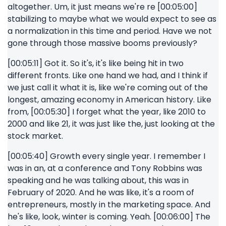
altogether. Um, it just means we're re [00:05:00]
stabilizing to maybe what we would expect to see as
a normalization in this time and period. Have we not
gone through those massive booms previously?
[00:05:11] Got it. So it's, it's like being hit in two
different fronts. Like one hand we had, and I think if
we just call it what it is, like we're coming out of the
longest, amazing economy in American history. Like
from, [00:05:30] I forget what the year, like 2010 to
2000 and like 21, it was just like the, just looking at the
stock market.
[00:05:40] Growth every single year. I remember I
was in an, at a conference and Tony Robbins was
speaking and he was talking about, this was in
February of 2020. And he was like, it's a room of
entrepreneurs, mostly in the marketing space. And
he's like, look, winter is coming. Yeah. [00:06:00] The