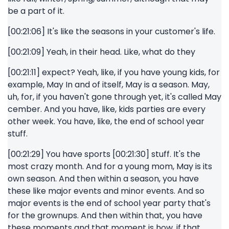
be a part of it.
[00:21:06] It's like the seasons in your customer's life.
[00:21:09] Yeah, in their head. Like, what do they
[00:21:11] expect? Yeah, like, if you have young kids, for
example, May In and of itself, May is a season. May,
uh, for, if you haven't gone through yet, it's called May
cember. And you have, like, kids parties are every
other week. You have, like, the end of school year
stuff.
[00:21:29] You have sports [00:21:30] stuff. It's the
most crazy month. And for a young mom, May is its
own season. And then within a season, you have
these like major events and minor events. And so
major events is the end of school year party that's
for the grownups. And then within that, you have
these moments and that moment is how, if that