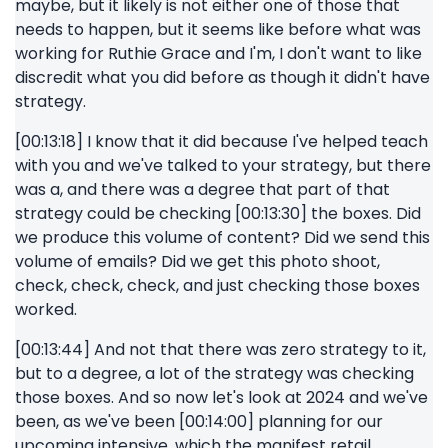
maybe, but it likely is not either one of those that
needs to happen, but it seems like before what was
working for Ruthie Grace and I'm, I don't want to like
discredit what you did before as though it didn't have
strategy.
[00:13:18] I know that it did because I've helped teach
with you and we've talked to your strategy, but there
was a, and there was a degree that part of that
strategy could be checking [00:13:30] the boxes. Did
we produce this volume of content? Did we send this
volume of emails? Did we get this photo shoot,
check, check, check, and just checking those boxes
worked.
[00:13:44] And not that there was zero strategy to it,
but to a degree, a lot of the strategy was checking
those boxes. And so now let's look at 2024 and we've
been, as we've been [00:14:00] planning for our
upcoming intensive, which the manifest retail