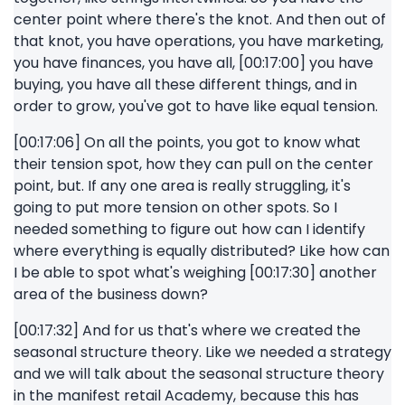
center point where there's the knot. And then out of
that knot, you have operations, you have marketing,
you have finances, you have all, [00:17:00] you have
buying, you have all these different things, and in
order to grow, you've got to have like equal tension.
[00:17:06] On all the points, you got to know what
their tension spot, how they can pull on the center
point, but. If any one area is really struggling, it's
going to put more tension on other spots. So I
needed something to figure out how can I identify
where everything is equally distributed? Like how can
I be able to spot what's weighing [00:17:30] another
area of the business down?
[00:17:32] And for us that's where we created the
seasonal structure theory. Like we needed a strategy
and we will talk about the seasonal structure theory
in the manifest retail Academy, because this has