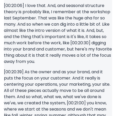
[00:20:06] I love that. And, and seasonal structure
theory is probably like, I remember at the workshop
last September. That was like the huge aha for so
many. And so when we can dig into a little bit of. Like
almost like the intro version of what it is. And, but,
and the thing that's important is it's like, it takes so
much work before the work, like [00:20:30] digging
into your brand and customer, but here's my favorite
thing about it is that it really moves a lot of the focus
away from you.
[00:20:39] As the owner and as your brand, and it
puts the focus on your customer. And it really is
centering your operations, your marketing, your site.
All of these pieces actually move to be all around
them. And so what, what we, what we've done is
we've, we created the system, [00:21:00] you know,
where we start at the seasons and we don't mean
like fall, winter, spring, summer, although that may