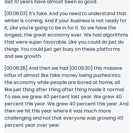
last 10 years have almost been so good.
[00:06:03] It's fake. And you need to understand that
winter is coming. And if your business is not ready for
it, Like you're going to be in for it. So we have the
longest, the great economy ever. We had algorithms
that were super favorable. Like you could do just do
things. You could just get busy on these platforms
and see growth.
[00:06:28] And then we had [00:06:30] this massive
influx of almost like fake money being pushed into
the economy while people are bored at home, all
like just thing after thing after thing made it normal.
To see, we grew 40 percent last year. We grew 40
percent this year. We grew 40 percent this year. And
then we hit this year where it was much more
challenging and not that everyone was growing 40
percent year over year.