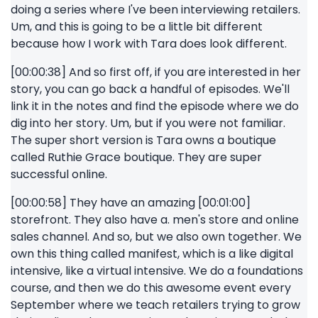
doing a series where I've been interviewing retailers.
Um, and this is going to be a little bit different
because how I work with Tara does look different.
[00:00:38] And so first off, if you are interested in her
story, you can go back a handful of episodes. We'll
link it in the notes and find the episode where we do
dig into her story. Um, but if you were not familiar.
The super short version is Tara owns a boutique
called Ruthie Grace boutique. They are super
successful online.
[00:00:58] They have an amazing [00:01:00]
storefront. They also have a. men's store and online
sales channel. And so, but we also own together. We
own this thing called manifest, which is a like digital
intensive, like a virtual intensive. We do a foundations
course, and then we do this awesome event every
September where we teach retailers trying to grow