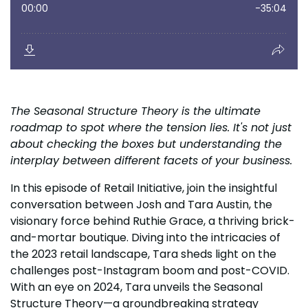
The Seasonal Structure Theory is the ultimate
roadmap to spot where the tension lies. It's not just
about checking the boxes but understanding the
interplay between different facets of your business.
In this episode of Retail Initiative, join the insightful
conversation between Josh and Tara Austin, the
visionary force behind Ruthie Grace, a thriving brick-
and-mortar boutique. Diving into the intricacies of
the 2023 retail landscape, Tara sheds light on the
challenges post-Instagram boom and post-COVID.
With an eye on 2024, Tara unveils the Seasonal
Structure Theory—a groundbreaking strategy