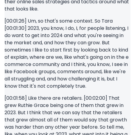
their online sales strategies and tactics around what
that looks like.
[00:01:26] Um, so that's some context. So Tara
[00:01:30] 2023, you know, I do, I, for people listening, I
do want to get into 2024 and what you're seeing in
the market and, and how they can grow. But
sometimes I like to start first by looking back to kind
of explain, where are we, like what's going on in the e
commerce community and I think, you know, I see in
like Facebook groups, comments around, like we're
all struggling and, and how challenging it is, but I
know that it's not completely true.
[00:01:58] Like there are retailers. [00:02:00] That
grew Ruthie Grace being one of them that grew in
2023. But I think that we can say that the retailers
that grew almost all of them would say that growth
was harder than any other year before. So tell me,
like, when you look at 2023, what went into it being a