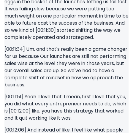
eggs in the basket of the launches. letting us fail fast.
It was failing slow because we were putting too
much weight on one particular moment in time to be
able to future cast the success of the business. And
so we kind of [00:11:30] started shifting the way we
completely operated and strategized.
[00:11:34] Um, and that's really been a game changer
for us because Our launches are still not performing
sales wise at the level they were in those years, but
our overall sales are up. So we've had to have a
complete shift of mindset in how we approach the
business.
[00:11:51] Yeah. I love that. I mean, first I love that you,
you did what every entrepreneur needs to do, which
is [00:12:00] like, you have this strategy that worked
and It quit working like it was.
[00:12:06] And instead of like, I feel like what people