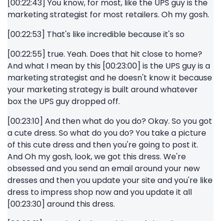
[00:22:43] You know, for most, like the UPS guy is the
marketing strategist for most retailers. Oh my gosh.
[00:22:53] That's like incredible because it's so
[00:22:55] true. Yeah. Does that hit close to home?
And what I mean by this [00:23:00] is the UPS guy is a
marketing strategist and he doesn't know it because
your marketing strategy is built around whatever
box the UPS guy dropped off.
[00:23:10] And then what do you do? Okay. So you got
a cute dress. So what do you do? You take a picture
of this cute dress and then you're going to post it.
And Oh my gosh, look, we got this dress. We're
obsessed and you send an email around your new
dresses and then you update your site and you're like
dress to impress shop now and you update it all
[00:23:30] around this dress.