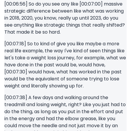
[00:06:56] So do you see any like [00:07:00] massive
strategic difference between like what was working
in 2018, 2020, you know, really up until 2023, do you
see anything like strategic things that really shifted?
That made it be so hard.
[00:07:18] So to kind of give you like maybe a more
real life example, the way I've kind of seen things like
let's take a weight loss journey, for example, what we
have done in the past would be, would have,
[00:07:30] would have, what has worked in the past
would be the equivalent of someone trying to lose
weight and literally showing up for.
[00:07:38] A few days and walking around the
treadmill and losing weight, right? Like you just had to
do the thing, as long as you put in the effort and put
in the energy and had the elbow grease, like you
could move the needle and not just move it by an