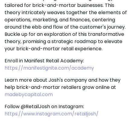
tailored for brick-and-mortar businesses. This
theory intricately weaves together the elements of
operations, marketing, and finances, centering
around the ebb and flow of the customer's journey.
Buckle up for an exploration of this transformative
theory, promising a strategic roadmap to elevate
your brick-and-mortar retail experience.
Enroll in Manifest Retail Academy:
https://manifestignite.com/academy
Learn more about Josh's company and how they
help brick-and-mortar retailers grow online at
madebycapital.com
Follow @RetailJosh on Instagram:
https://www.instagram.com/retailjosh/