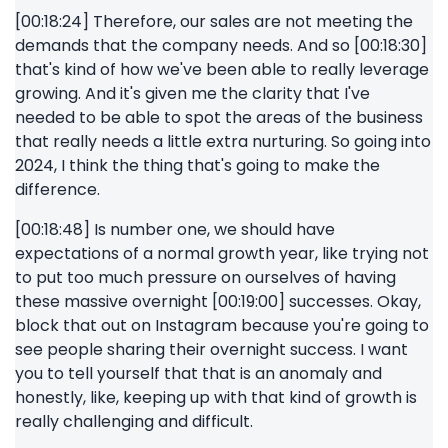
[00:18:24] Therefore, our sales are not meeting the
demands that the company needs. And so [00:18:30]
that's kind of how we've been able to really leverage
growing. And it's given me the clarity that I've
needed to be able to spot the areas of the business
that really needs a little extra nurturing. So going into
2024, I think the thing that's going to make the
difference.
[00:18:48] Is number one, we should have
expectations of a normal growth year, like trying not
to put too much pressure on ourselves of having
these massive overnight [00:19:00] successes. Okay,
block that out on Instagram because you're going to
see people sharing their overnight success. I want
you to tell yourself that that is an anomaly and
honestly, like, keeping up with that kind of growth is
really challenging and difficult.