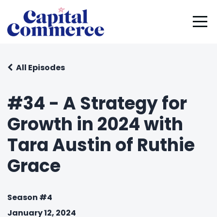
All Episodes
#34 - A Strategy for
Growth in 2024 with
Tara Austin of Ruthie
Grace
Season #4
January 12, 2024