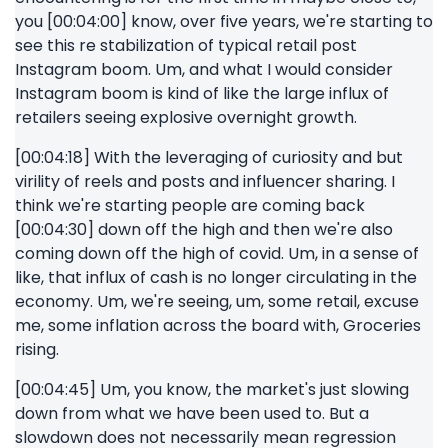
you [00:04:00] know, over five years, we're starting to
see this re stabilization of typical retail post
Instagram boom. Um, and what I would consider
Instagram boom is kind of like the large influx of
retailers seeing explosive overnight growth.
[00:04:18] With the leveraging of curiosity and but
virility of reels and posts and influencer sharing. I
think we're starting people are coming back
[00:04:30] down off the high and then we're also
coming down off the high of covid. Um, in a sense of
like, that influx of cash is no longer circulating in the
economy. Um, we're seeing, um, some retail, excuse
me, some inflation across the board with, Groceries
rising.
[00:04:45] Um, you know, the market's just slowing
down from what we have been used to. But a
slowdown does not necessarily mean regression