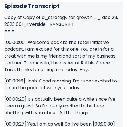
Episode Transcript
Copy of Copy of a_strategy for growth ... _ dec 28,
2023 001_riverside TRANSCRIPT
===
[00:00:00] Welcome back to the retail initiative
podcast. I am excited for this one. You are in for a
treat with me is my friend and sort of my business
partner, Tara Austin, the owner of Ruthie Grace.
Tara, thanks for joining me today. Hey,
[00:00:16] Josh. Good morning. I'm super excited to
be on the podcast with you today.
[00:00:20] It's actually been quite a while since I've
been a guest. So I'm really excited to be here
chatting with you about. All the things.
[00:00:27] Yes, I am as well. So I've been [00:00:30]