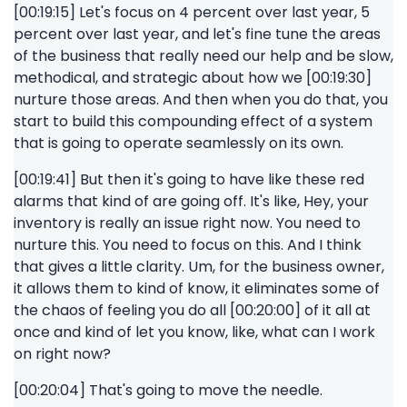
[00:19:15] Let's focus on 4 percent over last year, 5
percent over last year, and let's fine tune the areas
of the business that really need our help and be slow,
methodical, and strategic about how we [00:19:30]
nurture those areas. And then when you do that, you
start to build this compounding effect of a system
that is going to operate seamlessly on its own.
[00:19:41] But then it's going to have like these red
alarms that kind of are going off. It's like, Hey, your
inventory is really an issue right now. You need to
nurture this. You need to focus on this. And I think
that gives a little clarity. Um, for the business owner,
it allows them to kind of know, it eliminates some of
the chaos of feeling you do all [00:20:00] of it all at
once and kind of let you know, like, what can I work
on right now?
[00:20:04] That's going to move the needle.