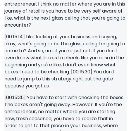
entrepreneur, I think no matter where you are in this
journey of retail is you have to be very self aware of
like, what is the next glass ceiling that you're going to
encounter?
[00:15:14] Like looking at your business and saying,
okay, what's going to be the glass ceiling I'm going to
come to? And so, um, if you're just not, if you don't
even know what boxes to check, like you're so in the
beginning and you're like, I don't even know what
boxes I need to be checking. [00:15:30] You don't
need to jump to this strategy right out the gate
because you got us.
[00:15:35] You have to start with checking the boxes.
The boxes aren't going away. However. If you're the
entrepreneur, no matter where you are starting
new, fresh seasoned, you have to realize that in
order to get to that place in your business, where