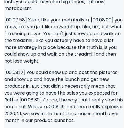
inch, you could move it in big strides, but now
metabolism.
[00:07:58] Yeah. Like your metabolism, [00:08:00] you
know, like you just like revved it up. Like, um, but what
I'm seeing now is. You can't just show up and walk on
the treadmill. Like you actually have to have a lot
more strategy in place because the truth is, is you
could show up and walk on the treadmill and then
not lose weight.
[00:08:17] You could show up and post the pictures
and show up and have the launch and get new
products in. But that didn't necessarily mean that
you were going to have the sales you expected for
Ruthie [00:08:30] Grace, the way that I really saw this
come out. Was, um, 2018, 19, and then really explosive
2020, 21, we saw incremental increases month over
month in our product launches.