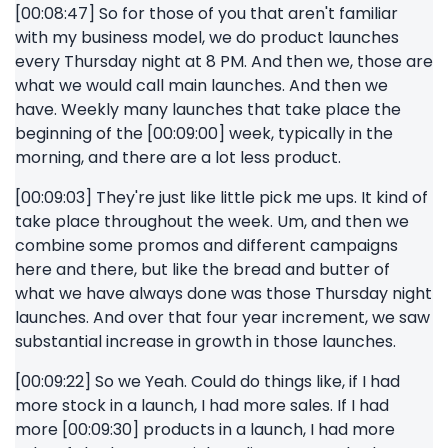
[00:08:47] So for those of you that aren't familiar
with my business model, we do product launches
every Thursday night at 8 PM. And then we, those are
what we would call main launches. And then we
have. Weekly many launches that take place the
beginning of the [00:09:00] week, typically in the
morning, and there are a lot less product.
[00:09:03] They're just like little pick me ups. It kind of
take place throughout the week. Um, and then we
combine some promos and different campaigns
here and there, but like the bread and butter of
what we have always done was those Thursday night
launches. And over that four year increment, we saw
substantial increase in growth in those launches.
[00:09:22] So we Yeah. Could do things like, if I had
more stock in a launch, I had more sales. If I had
more [00:09:30] products in a launch, I had more