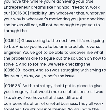
you have the, where you're achieving your true.
Entrepreneur dreams like financial freedom, work,
our [00:16:00] flexibility, um, whatever that, whatever
your why is, whatever's motivating you, just checking
the boxes will not, will not be enough to get you to
through the.
[00:16:12] Glass ceiling to the next level. It's not going
to be. And so you have to be an incredible reverse
engineer. You've got to be able to uncover like what
the problems are to figure out the solution on how to
solve it. And so for me, we were checking the
[00:16:30] boxes. And so I was struggling with trying to
figure out, okay, well, what's the issue.
[00:16:35] So the strategy that I put in place to give
you. Imagery that would make a lot of sense is I was
like, okay, if we have all of these different
components of an, of a retail business, they all work
together, like strings intertwined. So you have the