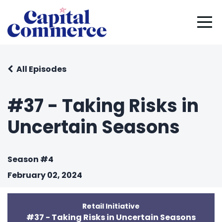
All Episodes
#37 - Taking Risks in
Uncertain Seasons
Season #4
February 02, 2024