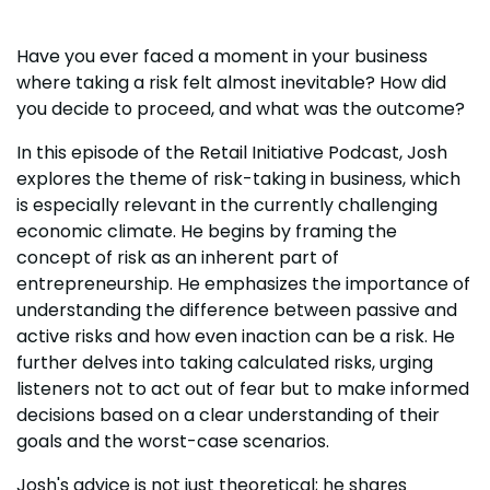
Have you ever faced a moment in your business
where taking a risk felt almost inevitable? How did
you decide to proceed, and what was the outcome?
In this episode of the Retail Initiative Podcast, Josh
explores the theme of risk-taking in business, which
is especially relevant in the currently challenging
economic climate. He begins by framing the
concept of risk as an inherent part of
entrepreneurship. He emphasizes the importance of
understanding the difference between passive and
active risks and how even inaction can be a risk. He
further delves into taking calculated risks, urging
listeners not to act out of fear but to make informed
decisions based on a clear understanding of their
goals and the worst-case scenarios.
Josh's advice is not just theoretical; he shares