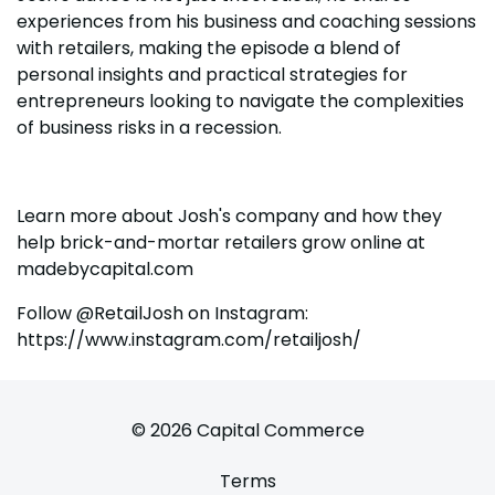
experiences from his business and coaching sessions
with retailers, making the episode a blend of
personal insights and practical strategies for
entrepreneurs looking to navigate the complexities
of business risks in a recession.
Learn more about Josh's company and how they
help brick-and-mortar retailers grow online at
madebycapital.com
Follow @RetailJosh on Instagram:
https://www.instagram.com/retailjosh/
© 2026 Capital Commerce
Terms