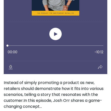
Instead of simply promoting a product as new,
retailers should demonstrate how it fits into various
scenarios, telling a story that resonates with the
customer.In this episode, Josh Orr shares a game-
changing concept...