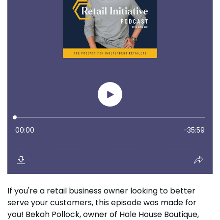
If you're a retail business owner looking to better
serve your customers, this episode was made for
you! Bekah Pollock, owner of Hale House Boutique,