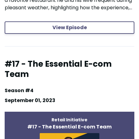
a favorite restaurant he and his wife frequent during
pleasant weather, highlighting how the experience,...
View Episode
#17 - The Essential E-com
Team
Season #4
September 01, 2023