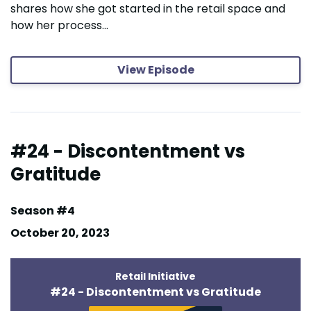
shares how she got started in the retail space and
how her process...
View Episode
#24 - Discontentment vs
Gratitude
Season #4
October 20, 2023