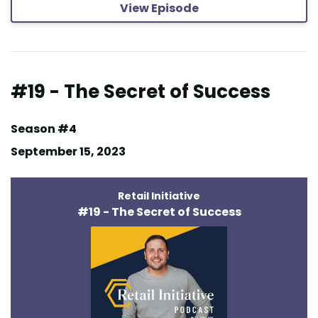
View Episode
#19 - The Secret of Success
Season #4
September 15, 2023