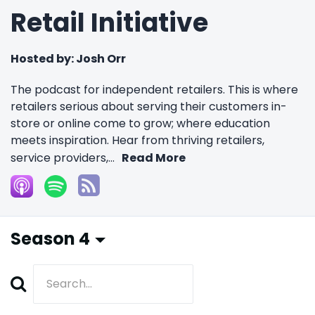
Retail Initiative
Hosted by:
Josh Orr
The podcast for independent retailers. This is where
retailers serious about serving their customers in-
store or online come to grow; where education
meets inspiration. Hear from thriving retailers,
service providers,...
Read More
Season 4
Search