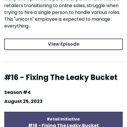
retailers transitioning to online sales, struggle when
trying to hire a single person to handle various roles.
This "unicorn" employee is expected to manage
everything...
View Episode
#16 - Fixing The Leaky Bucket
Season #4
August 25, 2023