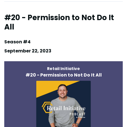
#20 - Permission to Not Do It
All
Season #4
September 22, 2023