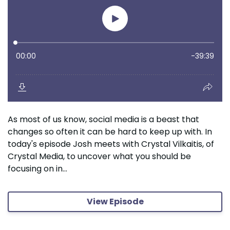
As most of us know, social media is a beast that
changes so often it can be hard to keep up with. In
today's episode Josh meets with Crystal Vilkaitis, of
Crystal Media, to uncover what you should be
focusing on in...
View Episode