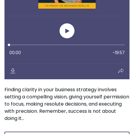
Finding clarity in your business strategy involves
setting a compelling vision, giving yourself permission
to focus, making resolute decisions, and executing
with precision. Remember, success is not about
doing it...