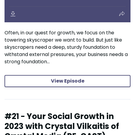
Often, in our quest for growth, we focus on the
towering skyscraper we want to build. But just like
skyscrapers need a deep, sturdy foundation to
withstand external pressures, your business needs a
strong foundation...
View Episode
#21 - Your Social Growth in
2023 with Crystal Vilkaitis of