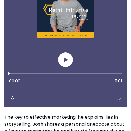
The key to effective marketing, he explains, lies in
storytelling. Josh shares a personal anecdote about