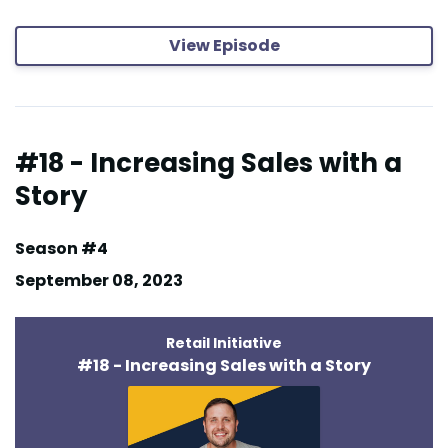
View Episode
#18 - Increasing Sales with a
Story
Season #4
September 08, 2023