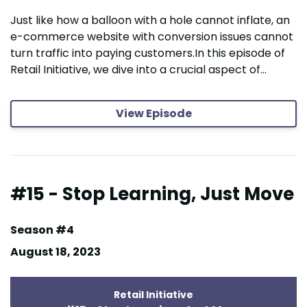
Just like how a balloon with a hole cannot inflate, an
e-commerce website with conversion issues cannot
turn traffic into paying customers.In this episode of
Retail Initiative, we dive into a crucial aspect of...
View Episode
#15 - Stop Learning, Just Move
Season #4
August 18, 2023