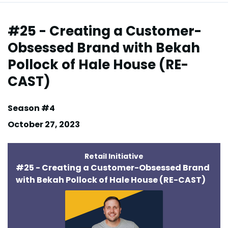
Episodes
#25 - Creating a Customer-
Obsessed Brand with Bekah
Pollock of Hale House (RE-
CAST)
Season #4
October 27, 2023