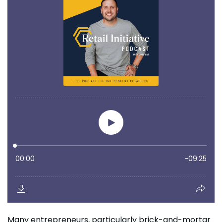
Many entrepreneurs, particularly brick-and-mortar