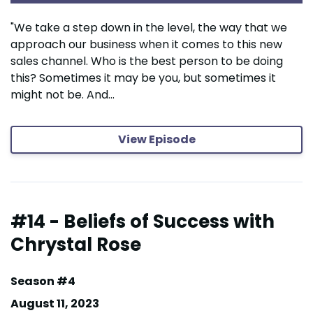
"We take a step down in the level, the way that we
approach our business when it comes to this new
sales channel. Who is the best person to be doing
this? Sometimes it may be you, but sometimes it
might not be. And...
View Episode
#14 - Beliefs of Success with
Chrystal Rose
Season #4
August 11, 2023