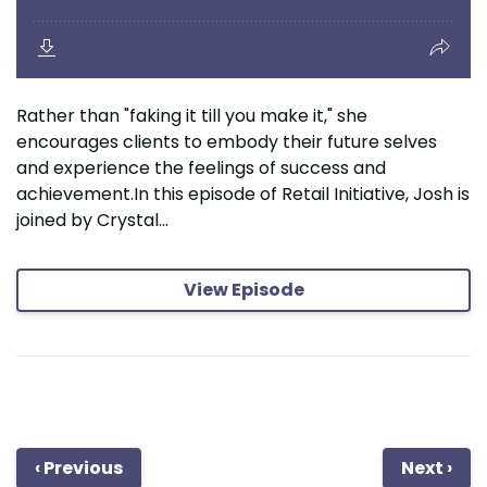
Rather than "faking it till you make it," she
encourages clients to embody their future selves
and experience the feelings of success and
achievement.In this episode of Retail Initiative, Josh is
joined by Crystal...
View Episode
‹ Previous
Next ›