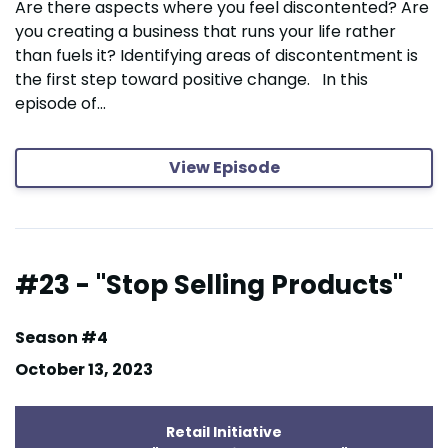
Are there aspects where you feel discontented? Are
you creating a business that runs your life rather
than fuels it? Identifying areas of discontentment is
the first step toward positive change. In this
episode of...
View Episode
#23 - "Stop Selling Products"
Season #4
October 13, 2023