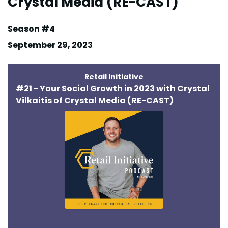
Crystal Media (RE-CAST)
Season #4
September 29, 2023