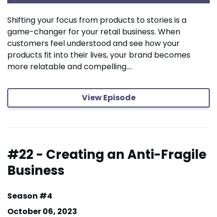
Shifting your focus from products to stories is a
game-changer for your retail business. When
customers feel understood and see how your
products fit into their lives, your brand becomes
more relatable and compelling....
View Episode
#22 - Creating an Anti-Fragile
Business
Season #4
October 06, 2023