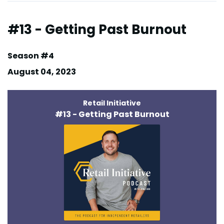
#13 - Getting Past Burnout
Season #4
August 04, 2023