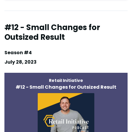
#12 - Small Changes for
Outsized Result
Season #4
July 28, 2023