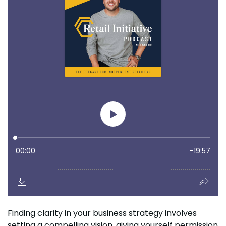
Finding clarity in your business strategy involves
setting a compelling vision, giving yourself permission