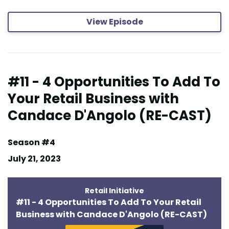
View Episode
#11 - 4 Opportunities To Add To
Your Retail Business with
Candace D'Angolo (RE-CAST)
Season #4
July 21, 2023