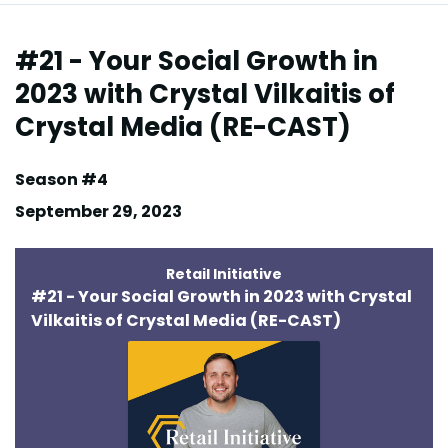
Episodes
#21 - Your Social Growth in
2023 with Crystal Vilkaitis of
Crystal Media (RE-CAST)
Season #4
September 29, 2023