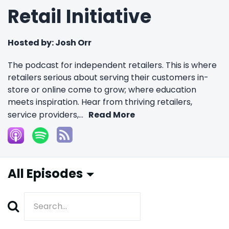
Retail Initiative
Hosted by:
Josh Orr
The podcast for independent retailers. This is where
retailers serious about serving their customers in-
store or online come to grow; where education
meets inspiration. Hear from thriving retailers,
service providers,...
Read More
All Episodes
Search