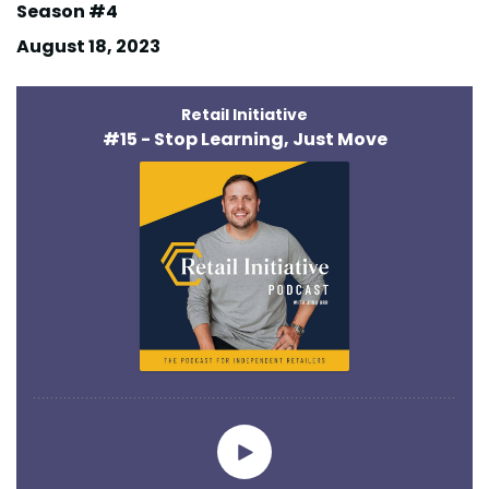
Season #4
August 18, 2023