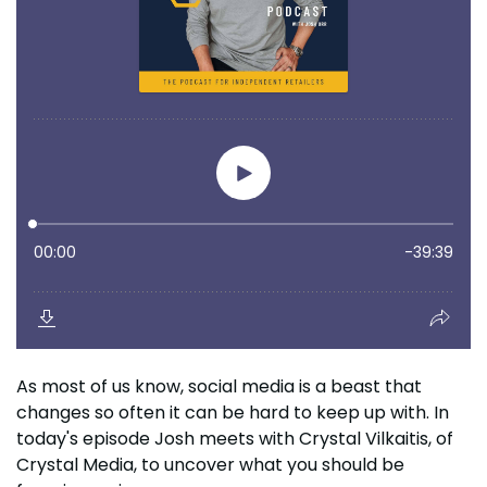
As most of us know, social media is a beast that
changes so often it can be hard to keep up with. In
today's episode Josh meets with Crystal Vilkaitis, of
Crystal Media, to uncover what you should be