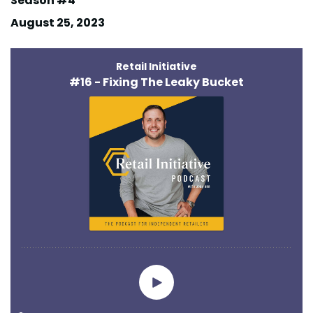
Season #4
August 25, 2023