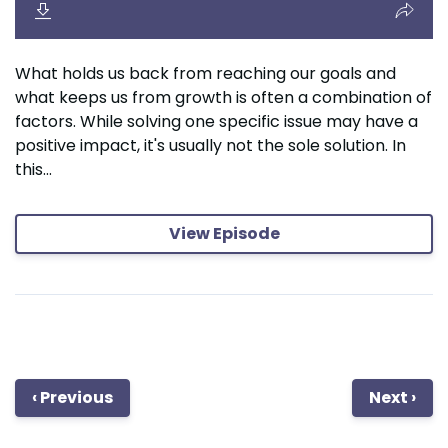
What holds us back from reaching our goals and
what keeps us from growth is often a combination of
factors. While solving one specific issue may have a
positive impact, it's usually not the sole solution. In
this...
View Episode
‹ Previous
Next ›