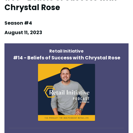
Chrystal Rose
Season #4
August 11, 2023