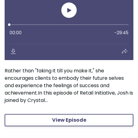
Rather than "faking it till you make it," she
encourages clients to embody their future selves
and experience the feelings of success and
achievement.In this episode of Retail Initiative, Josh is
joined by Crystal...
View Episode