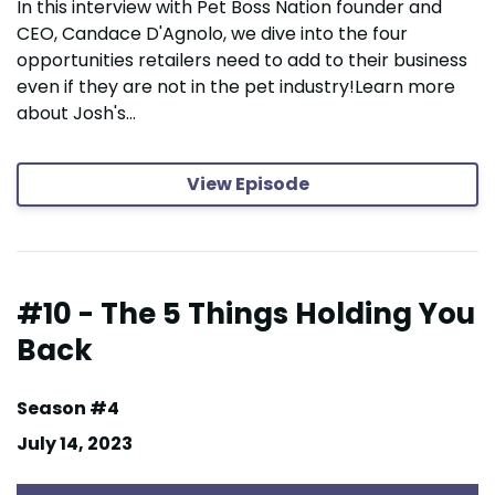
In this interview with Pet Boss Nation founder and
CEO, Candace D'Agnolo, we dive into the four
opportunities retailers need to add to their business
even if they are not in the pet industry!Learn more
about Josh's...
View Episode
#10 - The 5 Things Holding You
Back
Season #4
July 14, 2023