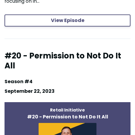
focusing on in...
View Episode
#20 - Permission to Not Do It
All
Season #4
September 22, 2023