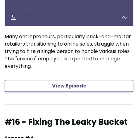
Many entrepreneurs, particularly brick-and-mortar
retailers transitioning to online sales, struggle when
trying to hire a single person to handle various roles.
This "unicorn" employee is expected to manage
everything...
View Episode
#16 - Fixing The Leaky Bucket