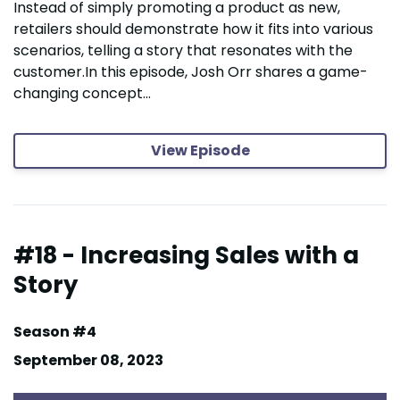
Instead of simply promoting a product as new,
retailers should demonstrate how it fits into various
scenarios, telling a story that resonates with the
customer.In this episode, Josh Orr shares a game-
changing concept...
View Episode
#18 - Increasing Sales with a
Story
Season #4
September 08, 2023