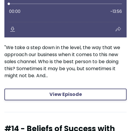
"We take a step down in the level, the way that we
approach our business when it comes to this new
sales channel. Who is the best person to be doing
this? Sometimes it may be you, but sometimes it
might not be. And...
View Episode
#14 - Beliefs of Success with