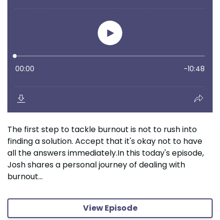
The first step to tackle burnout is not to rush into
finding a solution. Accept that it's okay not to have
all the answers immediately.In this today's episode,
Josh shares a personal journey of dealing with
burnout...
View Episode