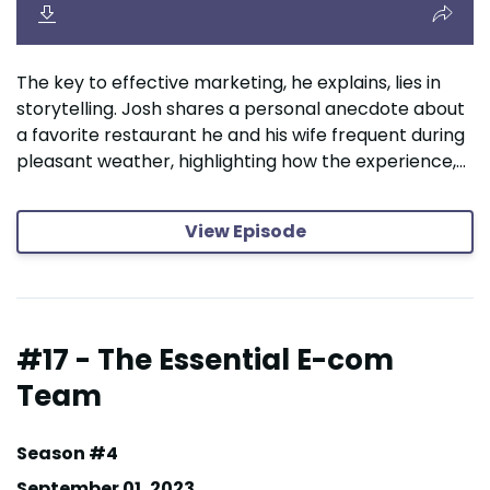
The key to effective marketing, he explains, lies in
storytelling. Josh shares a personal anecdote about
a favorite restaurant he and his wife frequent during
pleasant weather, highlighting how the experience,...
View Episode
#17 - The Essential E-com
Team
Season #4
September 01, 2023