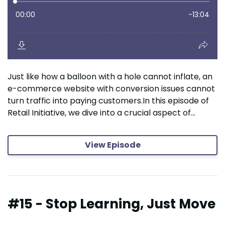
Just like how a balloon with a hole cannot inflate, an
e-commerce website with conversion issues cannot
turn traffic into paying customers.In this episode of
Retail Initiative, we dive into a crucial aspect of...
View Episode
#15 - Stop Learning, Just Move