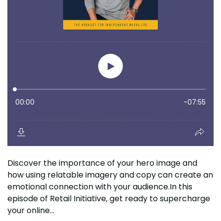
Discover the importance of your hero image and
how using relatable imagery and copy can create an
emotional connection with your audience.In this
episode of Retail Initiative, get ready to supercharge
your online...