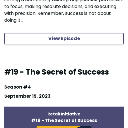
to focus, making resolute decisions, and executing
with precision. Remember, success is not about
doing it...
View Episode
#19 - The Secret of Success
Season #4
September 15, 2023